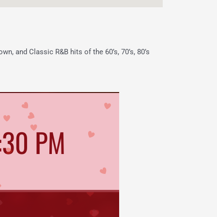
wn, and Classic R&B hits of the 60’s, 70’s, 80’s