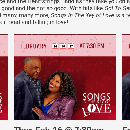
race and the Heartstrings Band as they take you on a
 good and the not so good. With hits like
Got To Get
 many, many more,
Songs In The Key of Love
is a f
ur head and falling in love!