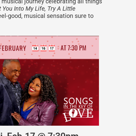
 musical journey celebrating all things
 You Into My Life, Try A Little
eel-good, musical sensation sure to