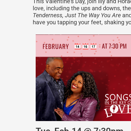
This Valentine’s Day, join Illy and Ho
love, including the ups and downs, the
Tenderness, Just The Way You Are
and
have you tapping your feet, shaking yo