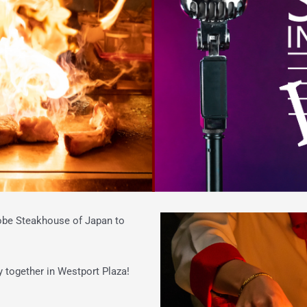
Kobe Steakhouse of Japan to
y together in Westport Plaza!