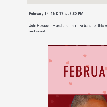
February 14, 16 & 17, at 7:30 PM
Join Horace, Illy and and their live band for this
and more!