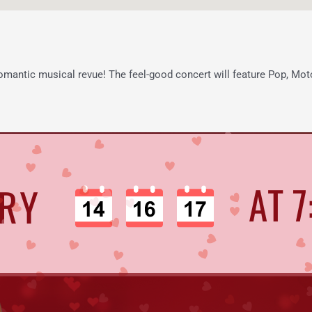
 romantic musical revue! The feel-good concert will feature Pop, Moto