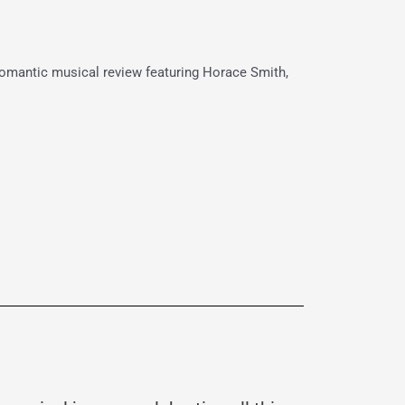
 romantic musical review featuring Horace Smith,