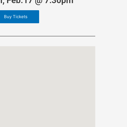
ri, Feb.17 @ 7:30pm
Buy Tickets