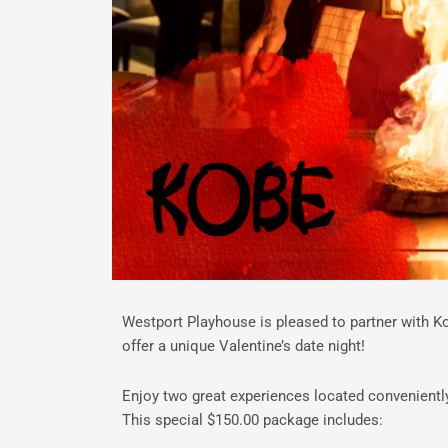
Westport Playhouse is pleased to partner with 
offer a unique Valentine’s date night!
Enjoy two great
experience
s located convenientl
This special $150.00 package includes: