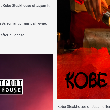
at Kobe Steakhouse of Japan
for
se’s romantic musical revue,
 after purchase.
Kobe Steakhouse of Japan offers