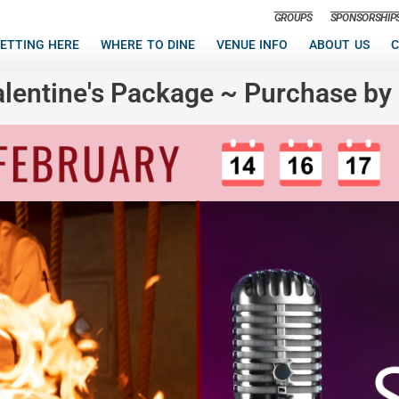
GROUPS
SPONSORSHIP
ETTING HERE
WHERE TO DINE
VENUE INFO
ABOUT US
C
alentine's Package ~ Purchase by 