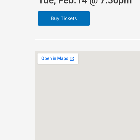
Tue, Feb.14 @ 7:30pm
Buy Tickets