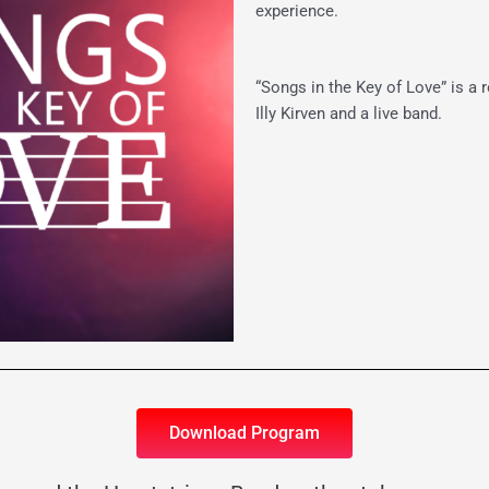
experience.
“Songs in the Key of Love” is a
Illy Kirven and a live band.
Download Program