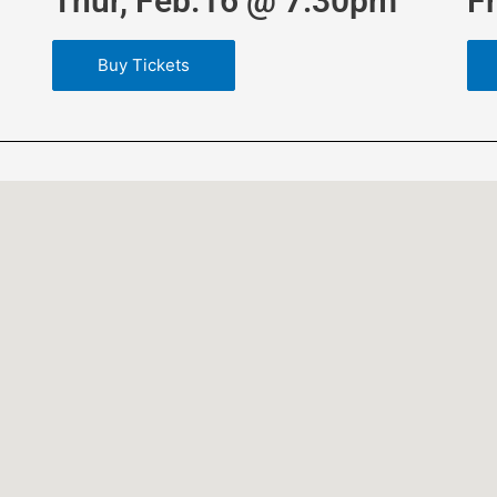
Thur, Feb.16 @ 7:30pm
F
Buy Tickets