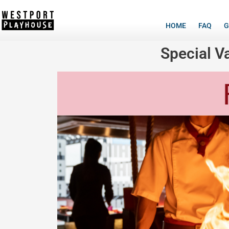
HOME
FAQ
G
Special V