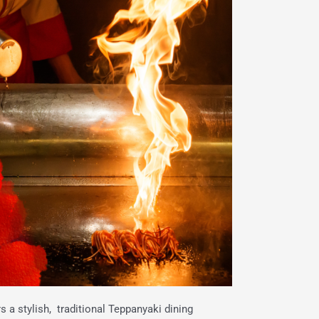
 a stylish, traditional Teppanyaki dining