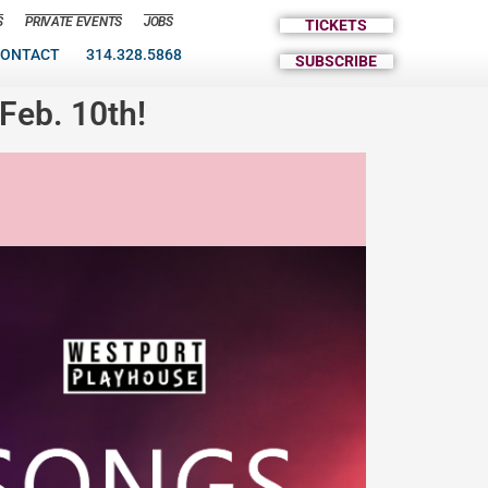
S
PRIVATE EVENTS
JOBS
TICKETS
ONTACT
314.328.5868
SUBSCRIBE
Feb. 10th!