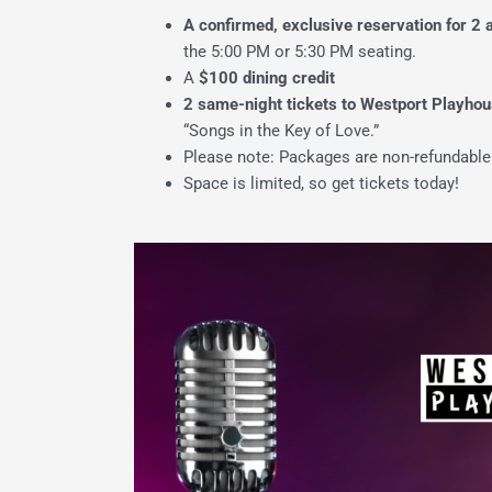
A confirmed, exclusive reservation for
2
the 5:00 PM or 5:30 PM seating.
A
$100 dining credit
2 same-night tickets to Westport Playhou
“Songs in the Key of Love.”
Please note: Packages are non-refundable
Space is limited, so get tickets today!