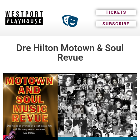
TICKETS
SUBSCRIBE
Dre Hilton Motown & Soul
Revue