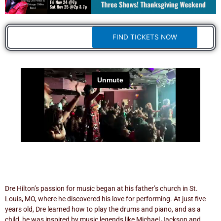
FIND TICKETS NOW
Dre Hilton’s passion for music began at his father’s church in St.
Louis, MO, where he discovered his love for performing. At just five
years old, Dre learned how to play the drums and piano, and as a
child, he was inspired by music legends like Michael Jackson and