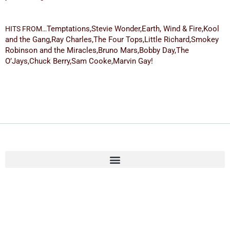
Temptations,
Stevie Wonder,
Earth, Wind & Fire,
Kool
HITS FROM…
and the Gang,
Ray Charles,
The Four Tops,
Little Richard,
Smokey
Robinson and the Miracles,
Bruno Mars,
Bobby Day,
The
O’Jays,
Chuck Berry,
Sam Cooke,
Marvin Gay!