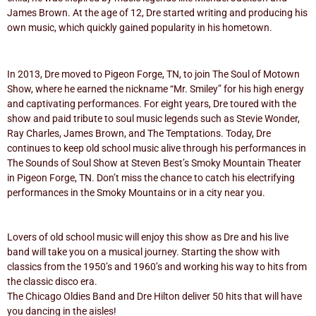
James Brown. At the age of 12, Dre started writing and producing his
own music, which quickly gained popularity in his hometown.
In 2013, Dre moved to Pigeon Forge, TN, to join The Soul of Motown
Show, where he earned the nickname “Mr. Smiley” for his high energy
and captivating performances. For eight years, Dre toured with the
show and paid tribute to soul music legends such as Stevie Wonder,
Ray Charles, James Brown, and The Temptations. Today, Dre
continues to keep old school music alive through his performances in
The Sounds of Soul Show at Steven Best’s Smoky Mountain Theater
in Pigeon Forge, TN. Don’t miss the chance to catch his electrifying
performances in the Smoky Mountains or in a city near you.
Lovers of old school music will enjoy this show as Dre and his live
band will take you on a musical journey. Starting the show with
classics from the 1950’s and 1960’s and working his way to hits from
the classic disco era.
The Chicago Oldies Band and Dre Hilton deliver 50 hits that will have
you dancing in the aisles!