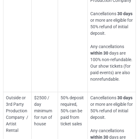
Production Company
Cancellations
30 days
or more are eligible for
50% refund of initial
deposit.
Any cancellations
within 30
days are
100% non-refundable.
Our show tickets (for
paid events) are also
nonrefundable.
Outside or
$2500 /
50% deposit
Cancellations
30 days
3rd Party
day
required,
or more are eligible for
Production
minimum
50% can be
50% refund of initial
Company /
for run of
paid from
deposit.
Artist
house
ticket sales
Rental
Any cancellations
within 30
days are