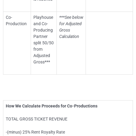
Co-
Playhouse
***See below
Production
and Co-
for Adjusted
Producing
Gross
Partner
Calculation
split 50/50
from
Adjusted
Gross***
How We Calculate Proceeds for Co-Productions
TOTAL GROSS TICKET REVENUE
-(minus) 25% Rent Royalty Rate