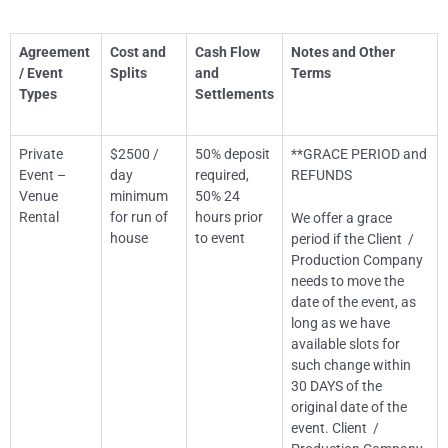
Agreement
Cost and
Cash Flow
Notes and Other
/ Event
Splits
and
Terms
Types
Settlements
Private
$2500 /
50% deposit
**GRACE PERIOD and
Event –
day
required,
REFUNDS
Venue
minimum
50% 24
Rental
for run of
hours prior
We offer a grace
house
to event
period if the Client /
Production Company
needs to move the
date of the event, as
long as we have
available slots for
such change within
30 DAYS of the
original date of the
event. Client /