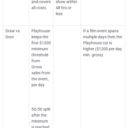
and covers
show within
all costs
48 hrs or
less
Draw vs.
Playhouse
If a film event spans
Door
keeps the
multiple days then the
first $1200
Playhouse cut is
minimum
higher ($1200 per day
threshold
min. gross)
from
Gross
sales from
the event,
per day
50/50 split
after the
minimum
is reached