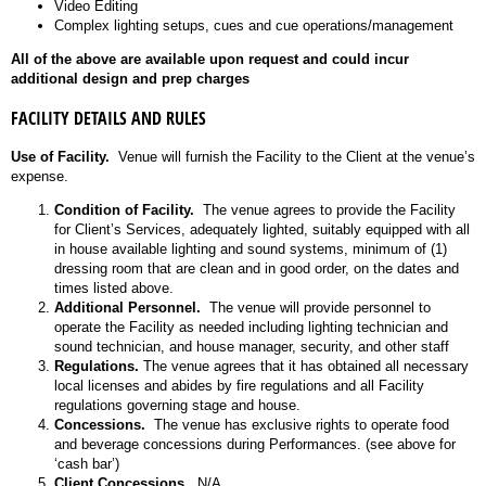
Video Editing
Complex lighting setups, cues and cue operations/management
All of the above are available upon request and could incur
additional design and prep charges
FACILITY DETAILS AND RULES
Use of Facility.
Venue will furnish the Facility to the Client at the venue’s
expense.
Condition of Facility.
The venue agrees to provide the Facility
for Client’s Services, adequately lighted, suitably equipped with all
in house available lighting and sound systems, minimum of (1)
dressing room that are clean and in good order, on the dates and
times listed above.
Additional Personnel.
The venue will provide personnel to
operate the Facility as needed including lighting technician and
sound technician, and house manager, security, and other staff
Regulations.
The venue agrees that it has obtained all necessary
local licenses and abides by fire regulations and all Facility
regulations governing stage and house.
Concessions.
The venue has exclusive rights to operate food
and beverage concessions during Performances. (see above for
‘cash bar’)
Client Concessions.
N/A