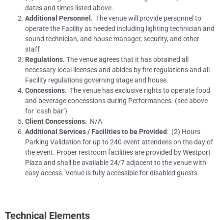
dates and times listed above.
Additional Personnel.
The venue will provide personnel to
operate the Facility as needed including lighting technician and
sound technician, and house manager, security, and other
staff
Regulations.
The venue agrees that it has obtained all
necessary local licenses and abides by fire regulations and all
Facility regulations governing stage and house.
Concessions.
The venue has exclusive rights to operate food
and beverage concessions during Performances. (see above
for ‘cash bar’)
Client Concessions.
N/A
Additional Services / Facilities to be Provided
: (2) Hours
Parking Validation for up to 240 event attendees on the day of
the event. Proper restroom facilities are provided by Westport
Plaza and shall be available 24/7 adjacent to the venue with
easy access. Venue is fully accessible for disabled guests.
Technical Elements