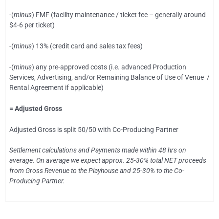
-(
minus
) FMF (facility maintenance / ticket fee – generally around
$4-6 per ticket)
-(
minus
) 13% (credit card and sales tax fees)
-(
minus
) any pre-approved costs (i.e. advanced Production
Services, Advertising, and/or Remaining Balance of Use of Venue /
Rental Agreement if applicable)
= Adjusted Gross
Adjusted Gross is split 50/50 with Co-Producing Partner
Settlement calculations and Payments made within 48 hrs on
average. On average we expect approx. 25-30% total NET proceeds
from Gross Revenue to the Playhouse and 25-30% to the Co-
Producing Partner.