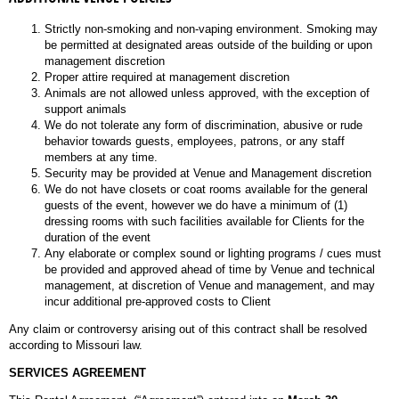
Strictly non-smoking and non-vaping environment. Smoking may
be permitted at designated areas outside of the building or upon
management discretion
Proper attire required at management discretion
Animals are not allowed unless approved, with the exception of
support animals
We do not tolerate any form of discrimination, abusive or rude
behavior towards guests, employees, patrons, or any staff
members at any time.
Security may be provided at Venue and Management discretion
We do not have closets or coat rooms available for the general
guests of the event, however we do have a minimum of (1)
dressing rooms with such facilities available for Clients for the
duration of the event
Any elaborate or complex sound or lighting programs / cues must
be provided and approved ahead of time by Venue and technical
management, at discretion of Venue and management, and may
incur additional pre-approved costs to Client
Any claim or controversy arising out of this contract shall be resolved
according to Missouri law.
SERVICES AGREEMENT