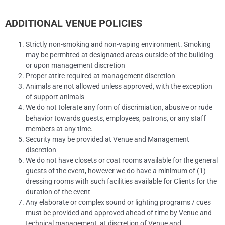
ADDITIONAL VENUE POLICIES
Strictly non-smoking and non-vaping environment. Smoking
may be permitted at designated areas outside of the building
or upon management discretion
Proper attire required at management discretion
Animals are not allowed unless approved, with the exception
of support animals
We do not tolerate any form of discrimiation, abusive or rude
behavior towards guests, employees, patrons, or any staff
members at any time.
Security may be provided at Venue and Management
discretion
We do not have closets or coat rooms available for the general
guests of the event, however we do have a minimum of (1)
dressing rooms with such facilities available for Clients for the
duration of the event
Any elaborate or complex sound or lighting programs / cues
must be provided and approved ahead of time by Venue and
technical management, at discretion of Venue and