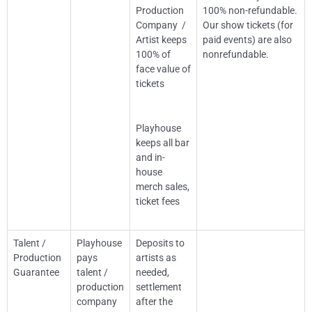
Production
100% non-refundable.
Company /
Our show tickets (for
Artist keeps
paid events) are also
100% of
nonrefundable.
face value of
tickets
Playhouse
keeps all bar
and in-
house
merch sales,
ticket fees
Talent /
Playhouse
Deposits to
Production
pays
artists as
Guarantee
talent /
needed,
production
settlement
company
after the