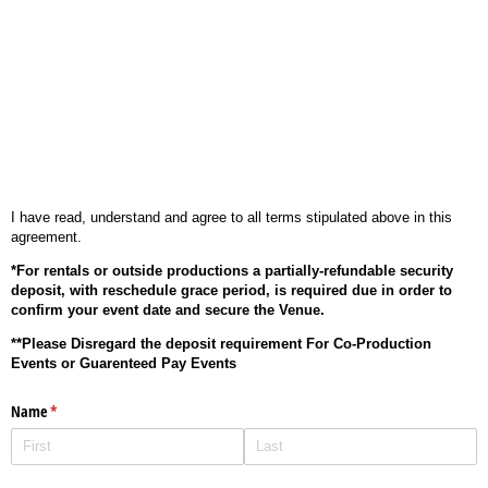
I have read, understand and agree to all terms stipulated above in this
agreement.
*For rentals or outside productions a partially-refundable security
deposit, with reschedule grace period, is required due in order to
confirm your event date and secure the Venue.
**Please Disregard the deposit requirement For Co-Production
Events or Guarenteed Pay Events
Name
(required)
*