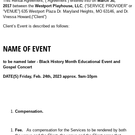
This Rental Agreement, (“Agreement”) entered into on
March 30,
2017
between the
Westport Playhouse, LLC
, (“SERVICE PROVIDER” or
“VENUE”) 635 Westport Plaza Dr. Maryland Heights, MO 63146, and Dr.
Vnessa Howard,(“Client”)
Client’s Event is described as follows:
NAME OF EVENT
to be named later - Black History Month Educational Event and
Gospel Concert
DATE(S)
Friday, Feb. 24th, 2023 approx. 9am-10pm
Compensation.
Fee.
As compensation for the Services to be rendered by both