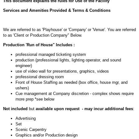
This document explains the rules for Use of the Facility
Services and Amenities Provided & Terms & Conditions
We are referred to as 'Playhouse' or 'Company' or 'Venue'. You are referred
to as 'Client or Production Company" Below.
Production 'Run of House" Includes :
professional managed ticketing system
production (professional lights, lighting operator, and sound
engineer)
use of video wall for presentations, graphics, videos
professional dressing room
Front of House Staffing as needed (box office, house mgr, and
ushers)
Cue management at Company discretion - complex shows require
more prep *see below
Not included
but
available upon request - may incur additional fees
:
Advertising
Set
Scenic Carpentry
Graphics and/or Production design