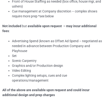
Front of House Staffing as needed (box office, house mgr, and
ushers)
Cue management at Company discretion – complex shows
require more prep *see below
Not included
but
available upon request – may incur additional
fees
:
Advertising Spend (known as Offset Ad Spend – negotiated as
needed in advance between Production Company and
Playhouse
Set
Scenic Carpentry
Graphics and/or Production design
Video Editing
Complex lighting setups, cues and cue
operations/management
All of the above are available upon request and could incur
additional design and prep charges