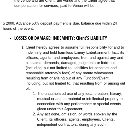
the venue and the Client, the venue and the Client agree that
compensation for services, paid to Venue will be
$ 2000. Advance 50% deposit payment is due, balance due within 24
hours of the event.
LOSSES OR DAMAGE: INDEMNITY; Client'S LIABILITY
Client hereby agrees to assume full responsibility for and to
indemnify and hold harmless Emery Entertainment, Inc., its
officers, agents, and employees, from and against any and
all claims, demands, damages, judgments or liabilities
(including, but not limited to, liabilities for penalties and
reasonable attorney's fees) of any nature whatsoever
resulting from or arising out of any Function/Event
including, but not limited to, that resulting from or arising out
of:
The unauthorized use of any idea, creation, literary,
musical or artistic material or intellectual property in
connection with any performance or special events
given under this Agreement;
Any act done, omission, or words spoken by the
Client, its officers, agents, employees, Clients,
independent contractors, during any such