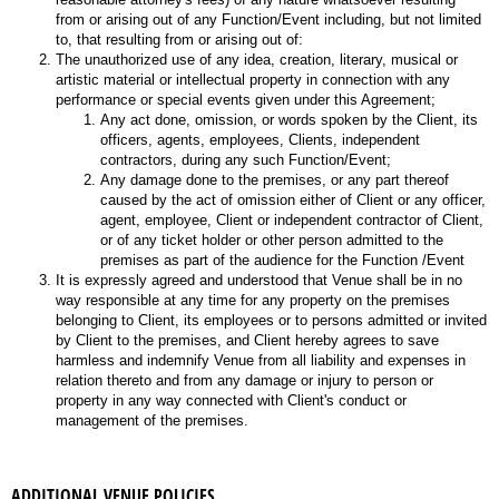
from or arising out of any Function/Event including, but not limited
to, that resulting from or arising out of:
The unauthorized use of any idea, creation, literary, musical or
artistic material or intellectual property in connection with any
performance or special events given under this Agreement;
Any act done, omission, or words spoken by the Client, its
officers, agents, employees, Clients, independent
contractors, during any such Function/Event;
Any damage done to the premises, or any part thereof
caused by the act of omission either of Client or any officer,
agent, employee, Client or independent contractor of Client,
or of any ticket holder or other person admitted to the
premises as part of the audience for the Function /Event
It is expressly agreed and understood that Venue shall be in no
way responsible at any time for any property on the premises
belonging to Client, its employees or to persons admitted or invited
by Client to the premises, and Client hereby agrees to save
harmless and indemnify Venue from all liability and expenses in
relation thereto and from any damage or injury to person or
property in any way connected with Client's conduct or
management of the premises.
ADDITIONAL VENUE POLICIES