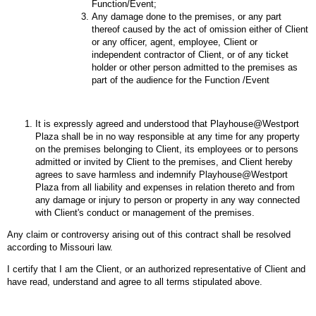
Function/Event;
Any damage done to the premises, or any part
thereof caused by the act of omission either of Client
or any officer, agent, employee, Client or
independent contractor of Client, or of any ticket
holder or other person admitted to the premises as
part of the audience for the Function /Event
It is expressly agreed and understood that Playhouse@Westport
Plaza shall be in no way responsible at any time for any property
on the premises belonging to Client, its employees or to persons
admitted or invited by Client to the premises, and Client hereby
agrees to save harmless and indemnify Playhouse@Westport
Plaza from all liability and expenses in relation thereto and from
any damage or injury to person or property in any way connected
with Client's conduct or management of the premises.
Any claim or controversy arising out of this contract shall be resolved
according to Missouri law.
I certify that I am the Client, or an authorized representative of Client and
have read, understand and agree to all terms stipulated above.