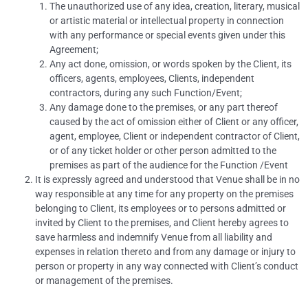
The unauthorized use of any idea, creation, literary, musical
or artistic material or intellectual property in connection
with any performance or special events given under this
Agreement;
Any act done, omission, or words spoken by the Client, its
officers, agents, employees, Clients, independent
contractors, during any such Function/Event;
Any damage done to the premises, or any part thereof
caused by the act of omission either of Client or any officer,
agent, employee, Client or independent contractor of Client,
or of any ticket holder or other person admitted to the
premises as part of the audience for the Function /Event
It is expressly agreed and understood that Venue shall be in no
way responsible at any time for any property on the premises
belonging to Client, its employees or to persons admitted or
invited by Client to the premises, and Client hereby agrees to
save harmless and indemnify Venue from all liability and
expenses in relation thereto and from any damage or injury to
person or property in any way connected with Client’s conduct
or management of the premises.