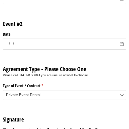
Event #2
Date
Agreement Type - Please Choose One
Please call 314.328.5868 if you are unsure of what to choose
Type of Event /​ Contract
(required)
*
Signature