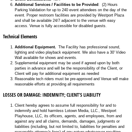
Additional Services / Facilities to be Provided
: (2) Hours
Parking Validation for up to 240 event attendees on the day of the
event. Proper restroom facilities are provided by Westport Plaza
and shall be available 24/7 adjacent to the venue with easy
access. Venue is fully accessible for disabled guests.
Technical Elements
Additional Equipment.
The Facility has professional sound,
lighting and video playback equipment. We also have a 30' Video
Wall available for shows and events.
Supplemental equipment may be used if agreed upon by both
parties in advance and will be the responsibility of the Client, or
Client will pay for additional equipment as needed
Reasonable tech riders must be pre-approved and Venue will make
reasonable efforts at providing all requirements
LOSSES OR DAMAGE: INDEMNITY; CLIENT'S LIABILITY
Client hereby agrees to assume full responsibility for and to
indemnify and hold harmless Lotown Media, LLC., Westport
Playhouse, LLC, its officers, agents, and employees, from and
against any and all claims, demands, damages, judgments or
liabilities (including, but not limited to, liabilities for penalties and
reasonable attorney's fees) of any nature whatsoever resulting