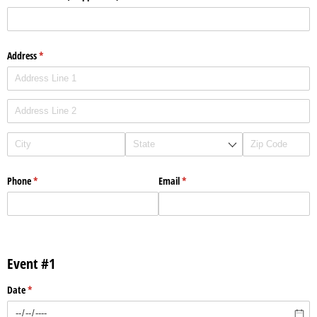
Address
(required)
*
Phone
(required)
*
Email
(required)
*
Event #1
Date
(required)
*