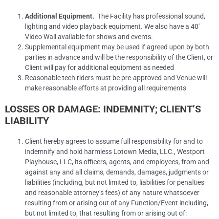
Additional Equipment.
The Facility has professional sound,
lighting and video playback equipment. We also have a 40′
Video Wall available for shows and events.
Supplemental equipment may be used if agreed upon by both
parties in advance and will be the responsibility of the Client, or
Client will pay for additional equipment as needed
Reasonable tech riders must be pre-approved and Venue will
make reasonable efforts at providing all requirements
LOSSES OR DAMAGE: INDEMNITY; CLIENT’S
LIABILITY
Client hereby agrees to assume full responsibility for and to
indemnify and hold harmless Lotown Media, LLC., Westport
Playhouse, LLC, its officers, agents, and employees, from and
against any and all claims, demands, damages, judgments or
liabilities (including, but not limited to, liabilities for penalties
and reasonable attorney’s fees) of any nature whatsoever
resulting from or arising out of any Function/Event including,
but not limited to, that resulting from or arising out of: