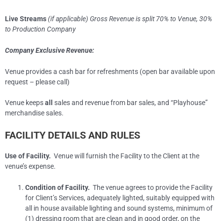
Live Streams
(if applicable) Gross Revenue is split 70% to Venue, 30%
to Production Company
Company Exclusive Revenue:
Venue provides a cash bar for refreshments (open bar available upon
request – please call)
Venue keeps
all
sales and revenue from bar sales, and “Playhouse”
merchandise sales.
FACILITY DETAILS AND RULES
Use of Facility.
Venue will furnish the Facility to the Client at the
venue’s expense.
Condition of Facility.
The venue agrees to provide the Facility
for Client’s Services, adequately lighted, suitably equipped with
all in house available lighting and sound systems, minimum of
(1) dressing room that are clean and in good order, on the