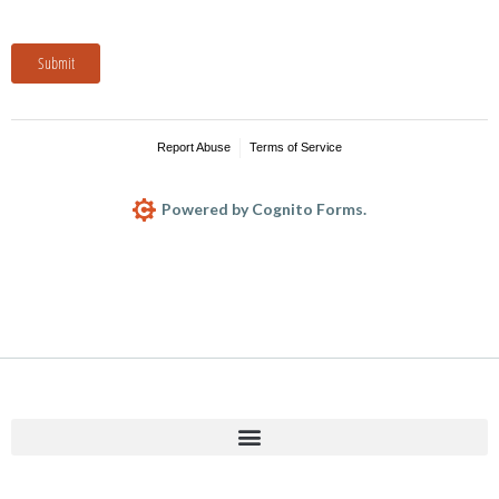
Submit
Report Abuse
Terms of Service
Powered by Cognito Forms.