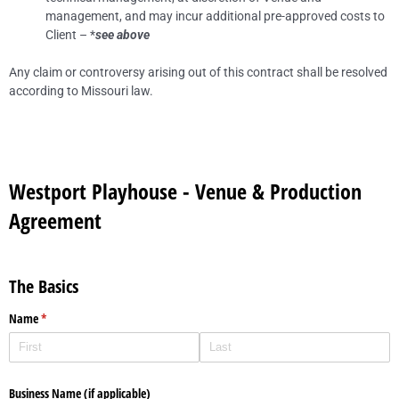
management, and may incur additional pre-approved costs to
Client – *
see above
Any claim or controversy arising out of this contract shall be resolved
according to Missouri law.
Westport Playhouse - Venue & Production
Agreement
The Basics
Name
(required)
*
Business Name (if applicable)