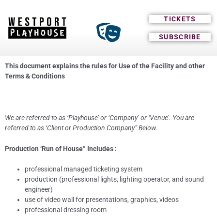
TICKETS
SUBSCRIBE
This document explains the rules for Use of the Facility and other
Terms & Conditions
We are referred to as ‘Playhouse’ or ‘Company’ or ‘Venue’. You are
referred to as ‘Client or Production Company” Below.
Production ‘Run of House” Includes :
professional managed ticketing system
production (professional lights, lighting operator, and sound
engineer)
use of video wall for presentations, graphics, videos
professional dressing room